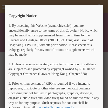
A
Toggle
Toggl
A
中
A
navigation
Searc
Copyright Notice
Form
Home
>
Tung Wah Coffin Home Archives
1.
By accessing this Website (twmarchives.hk), you are
TUNG WAH COFFIN HOME
unconditionally agree to the terms of this Copyright Notice which
may be modified or supplemented from time to time by the
ARCHIVES
Records and Heritage Office (“RHO”) of Tung Wah Group of
Hospitals (“TWGHs”) without prior notice. Please check this
webpage regularly for any modifications or supplements which
may be made.
1929年9月18日澳洲庇里時彬孫祖祐公司致東華醫院信
2.
Unless otherwise indicated, all contents found on this Website
件
are subject to and protected by copyright owned by RHO under
(Translation) Letter from S. Jue Yow & Co., Brisbane,
Copyright Ordinance (Laws of Hong Kong, Chapter 528).
Australia, to Tung Wah Hospital on 18 September 1929
3.
Prior written consent of RHO is required if you intend to
reproduce, distribute or otherwise use any non-text contents
中文
ENG
(including but not limited to photographs, graphics, drawings,
diagrams, audio files and video files) found on this Website in any
way or for any purpose. Such requests for consent shall be
Zoom
addressed via email at
enquiry@tungwah.org.hk
.