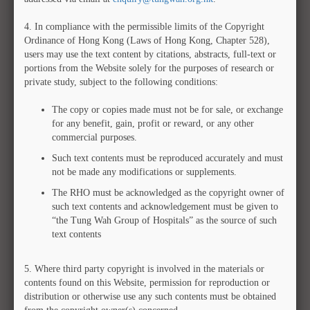
Out
4.
In compliance with the permissible limits of the Copyright
Ordinance of Hong Kong (Laws of Hong Kong, Chapter 528),
users may use the text content by citations, abstracts, full-text or
portions from the Website solely for the purposes of research or
private study, subject to the following conditions:
The copy or copies made must not be for sale, or exchange
for any benefit, gain, profit or reward, or any other
commercial purposes.
Such text contents must be reproduced accurately and must
not be made any modifications or supplements.
The RHO must be acknowledged as the copyright owner of
such text contents and acknowledgement must be given to
“the Tung Wah Group of Hospitals” as the source of such
text contents
5.
Where third party copyright is involved in the materials or
MCMS ID
:
TWA-00000017
contents found on this Website, permission for reproduction or
Collection
:
Tung Wah Coffin Home Archives
distribution or otherwise use any such contents must be obtained
Year
:
1929